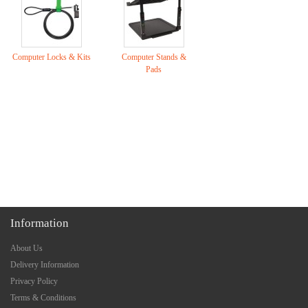
Computer Locks & Kits
Computer Stands &
Pads
Information
About Us
Delivery Information
Privacy Policy
Terms & Conditions