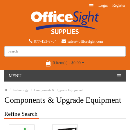
Login
Register
877-453-8764
sales@officesight.com
0 item(s) - $0.00
MENU
Technology
Components & Upgrade Equipment
Components & Upgrade Equipment
Refine Search