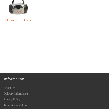
Stereos & CD Players
Information
About Us
Delivery Information
Privacy Policy
Terms & Conditions