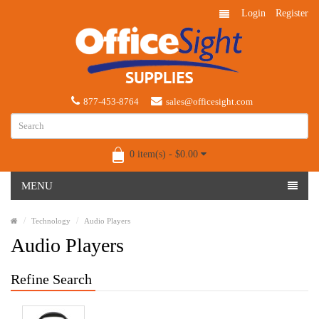
Login
Register
877-453-8764
sales@officesight.com
0 item(s) - $0.00
MENU
Technology
Audio Players
Audio Players
Refine Search