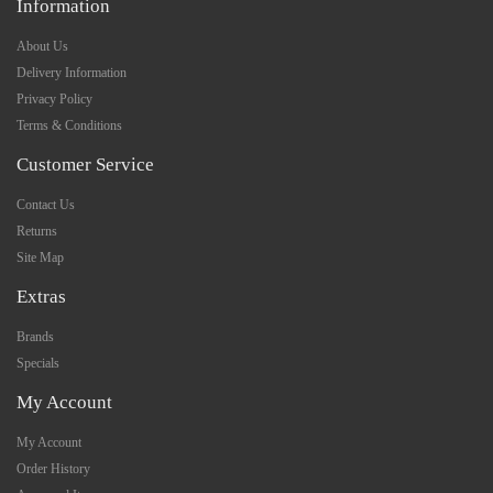
Information
About Us
Delivery Information
Privacy Policy
Terms & Conditions
Customer Service
Contact Us
Returns
Site Map
Extras
Brands
Specials
My Account
My Account
Order History