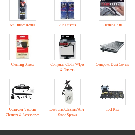
Air Duster Refills
Air Dusters
Cleaning Kits
Cleaning Sheets
Computer Cloths/Wipes
Computer Dust Covers
& Dusters
Computer Vacuum
Electronic Cleaners/Anti-
Tool Kits
Cleaners & Accessories
Static Sprays