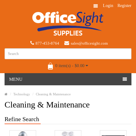
Login
Register
877-453-8764
sales@officesight.com
0 item(s) - $0.00
MENU
Technology
Cleaning & Maintenance
Cleaning & Maintenance
Refine Search