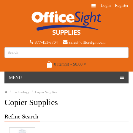
Login
Register
877-453-8764
sales@officesight.com
0 item(s) - $0.00
MENU
Technology
Copier Supplies
Copier Supplies
Refine Search