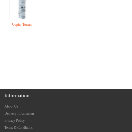
Copier Toners
Information
About Us
Delivery Information
Privacy Policy
Terms & Conditions