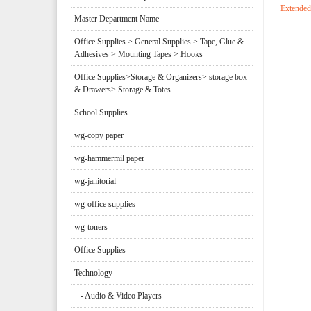
Extended
Master Department Name
Office Supplies > General Supplies > Tape, Glue &
Adhesives > Mounting Tapes > Hooks
Office Supplies>Storage & Organizers> storage box
& Drawers> Storage & Totes
School Supplies
wg-copy paper
wg-hammermil paper
wg-janitorial
wg-office supplies
wg-toners
Office Supplies
Technology
- Audio & Video Players