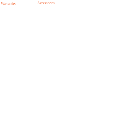
Accessories
 Warranties