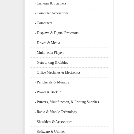
- Cameras & Scanners
- Computer Accessories
- Computers
- Displays & Digital Projectors
- Drives & Media
- Multimedia Players
- Networking & Cables
- Office Machines & Electronics
- Peripherals & Memory
- Power & Backup
- Printers, Multifunction, & Printing Supplies
- Radio & Mobile Technology
- Shredders & Accessories
- Software & Utilities