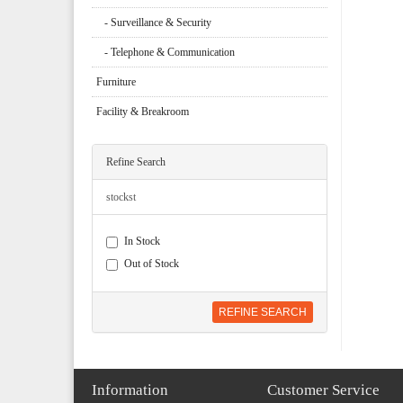
- Surveillance & Security
- Telephone & Communication
Furniture
Facility & Breakroom
Refine Search
stockst
In Stock
Out of Stock
REFINE SEARCH
Information
Customer Service