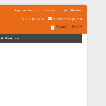
Approved Items (0)
Checkout
Login
Register
877-453-8764
sales@officesight.com
0 item(s) - $0.00
ty & Breakroom