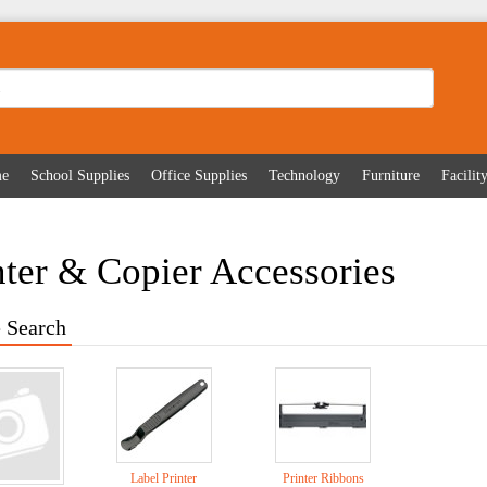
me
School Supplies
Office Supplies
Technology
Furniture
Facili
nter & Copier Accessories
 Search
Label Printer
Printer Ribbons