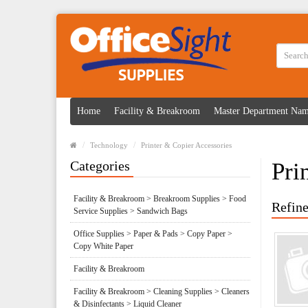
Home
Facility & Breakroom
Master Department Na
Technology
Printer & Copier Accessories
Categories
Pri
Facility & Breakroom > Breakroom Supplies > Food
Refine
Service Supplies > Sandwich Bags
Office Supplies > Paper & Pads > Copy Paper >
Copy White Paper
Facility & Breakroom
Facility & Breakroom > Cleaning Supplies > Cleaners
& Disinfectants > Liquid Cleaner