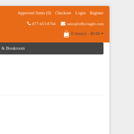
Approved Items (0)
Checkout
Login
Register
877-453-8764
sales@officesight.com
0 item(s) - $0.00
ty & Breakroom