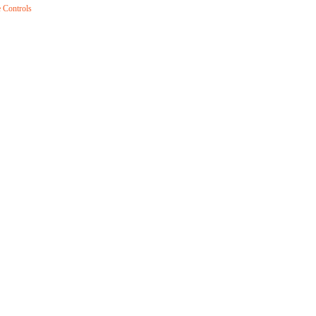
 Controls