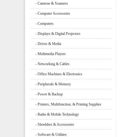
- Cameras & Scanners
- Computer Accessories
- Computers
- Displays & Digital Projectors
- Drives & Media
- Multimedia Players
- Networking & Cables
- Office Machines & Electronics
- Peripherals & Memory
- Power & Backup
- Printers, Multifunction, & Printing Supplies
- Radio & Mobile Technology
- Shredders & Accessories
- Software & Utilities