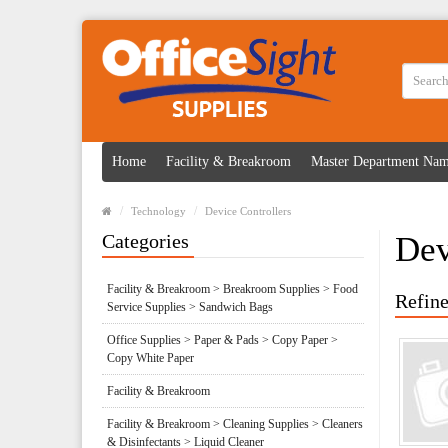
Home
Facility & Breakroom
Master Department Na
Technology
Device Controllers
Categories
Dev
Facility & Breakroom > Breakroom Supplies > Food
Refine
Service Supplies > Sandwich Bags
Office Supplies > Paper & Pads > Copy Paper >
Copy White Paper
Facility & Breakroom
Facility & Breakroom > Cleaning Supplies > Cleaners
& Disinfectants > Liquid Cleaner