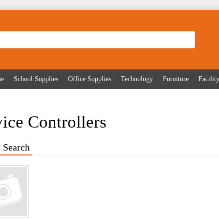
me
School Supplies
Office Supplies
Technology
Furniture
Facili
ice Controllers
 Search