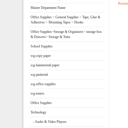
Remote
Master Department Name
Office Supplies > General Supplies > Tape, Glue &
Adhesives > Mounting Tapes > Hooks
Office Supplies>Storage & Organizers> storage box
& Drawers> Storage & Totes
School Supplies
wg-copy paper
wg-hammermil paper
wg-janitorial
wg-office supplies
wg-toners
Office Supplies
Technology
- Audio & Video Players