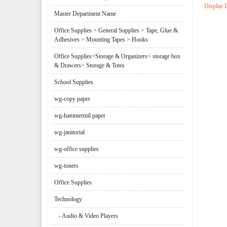
Display 
Master Department Name
Office Supplies > General Supplies > Tape, Glue &
Adhesives > Mounting Tapes > Hooks
Office Supplies>Storage & Organizers> storage box
& Drawers> Storage & Totes
School Supplies
wg-copy paper
wg-hammermil paper
wg-janitorial
wg-office supplies
wg-toners
Office Supplies
Technology
- Audio & Video Players