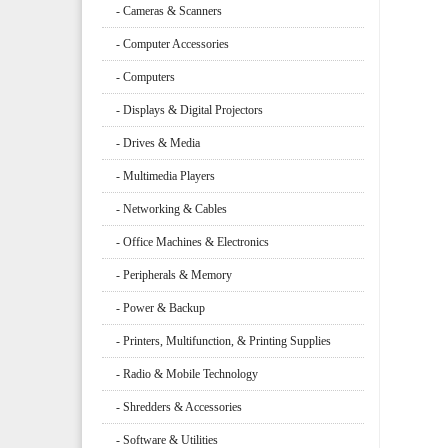
- Cameras & Scanners
- Computer Accessories
- Computers
- Displays & Digital Projectors
- Drives & Media
- Multimedia Players
- Networking & Cables
- Office Machines & Electronics
- Peripherals & Memory
- Power & Backup
- Printers, Multifunction, & Printing Supplies
- Radio & Mobile Technology
- Shredders & Accessories
- Software & Utilities