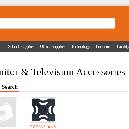
me
School Supplies
Office Supplies
Technology
Furniture
Facili
itor & Television Accessories
 Search
TV/VCR Stands &