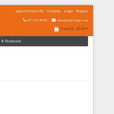
Approved Items (0)
Checkout
Login
Register
877-453-8764
sales@officesight.com
0 item(s) - $0.00
ty & Breakroom