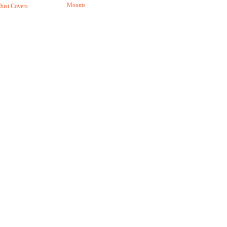
Mounts
Dust Covers