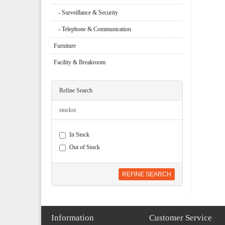
- Surveillance & Security
- Telephone & Communication
Furniture
Facility & Breakroom
Refine Search
stockst
In Stock
Out of Stock
REFINE SEARCH
Information
Customer Service