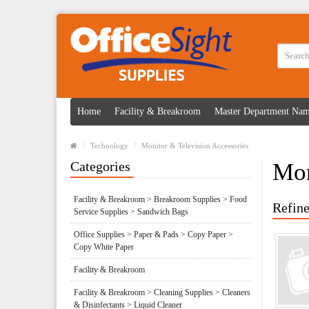
Home
Facility & Breakroom
Master Department Na
Technology
Monitor & Television Accessories
Categories
Mon
Facility & Breakroom > Breakroom Supplies > Food
Refine
Service Supplies > Sandwich Bags
Office Supplies > Paper & Pads > Copy Paper >
Copy White Paper
Facility & Breakroom
Facility & Breakroom > Cleaning Supplies > Cleaners
& Disinfectants > Liquid Cleaner