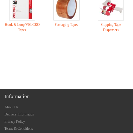
Hook & Loop/VELCRO
Packaging Tapes
Shipping Tape
Tapes
Dispensers
Information
About Us
Delivery Information
Privacy Policy
Terms & Conditions