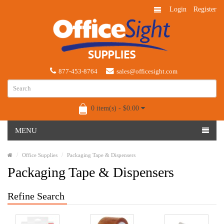
Login
Register
877-453-8764
sales@officesight.com
0 item(s) - $0.00
MENU
Office Supplies
Packaging Tape & Dispensers
Packaging Tape & Dispensers
Refine Search