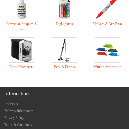
Correction Supplies &
Highlighters
Markers & Dry Erase
Erasers
Pencil Sharpeners
Pens & Pencils
Writing Accessories
Information
About Us
Delivery Information
Privacy Policy
Terms & Conditions