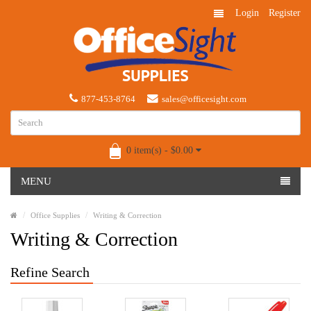
Login
Register
877-453-8764
sales@officesight.com
0 item(s) - $0.00
MENU
Office Supplies
Writing & Correction
Writing & Correction
Refine Search