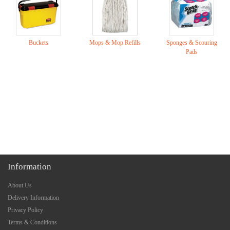
Buckets
Mops & Mop Refills
Sponges & Scouring
Pads
Information
About Us
Delivery Information
Privacy Policy
Terms & Conditions