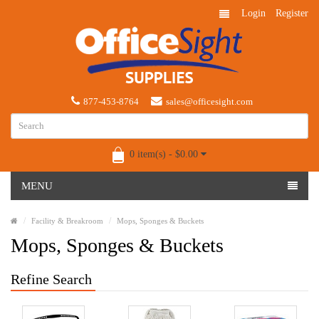
Login
Register
877-453-8764
sales@officesight.com
0 item(s) - $0.00
MENU
Facility & Breakroom
Mops, Sponges & Buckets
Mops, Sponges & Buckets
Refine Search