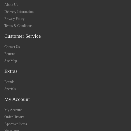
About Us
Delivery Information
Privacy Policy
Terms & Conditions
Customer Service
Contact Us
Returns
Site Map
Extras
Brands
Specials
My Account
My Account
Order History
Approved Items