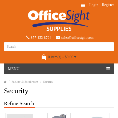
Login
Register
877-453-8764
sales@officesight.com
0 item(s) - $0.00
MENU
Facility & Breakroom
Security
Security
Refine Search