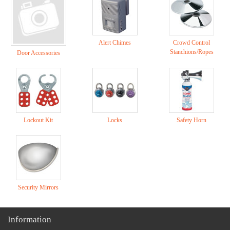
Alert Chimes
Crowd Control
Stanchions/Ropes
Door Accessories
Lockout Kit
Locks
Safety Horn
Security Mirrors
Information